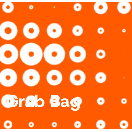
c Grab Bag