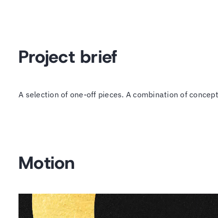
Project brief
A selection of one-off pieces. A combination of concep
Motion