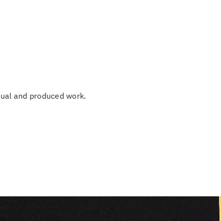
tual and produced work.