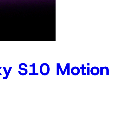
y S10 Motion