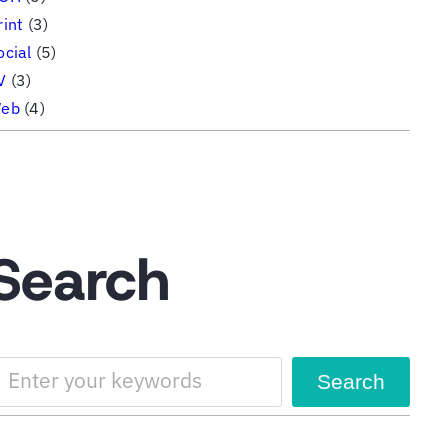
rint
(3)
ocial
(5)
V
(3)
eb
(4)
Search
Search