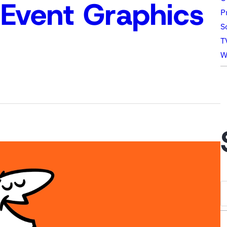
Event Graphics
P
S
T
W
S
e
a