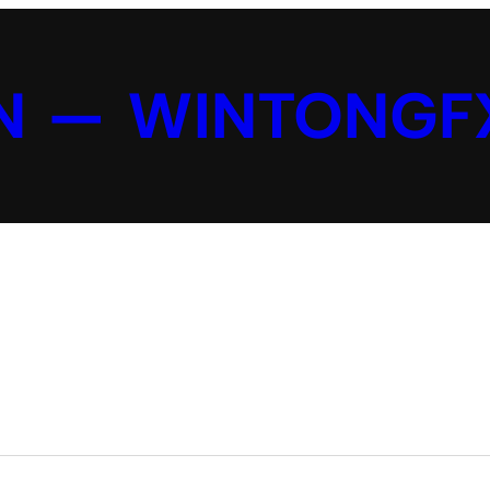
N — WINTONGF