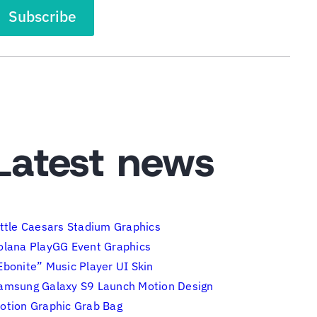
Latest news
ittle Caesars Stadium Graphics
olana PlayGG Event Graphics
Ebonite” Music Player UI Skin
amsung Galaxy S9 Launch Motion Design
otion Graphic Grab Bag