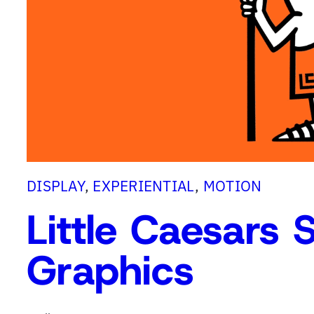
G
E
v
e
n
t
G
r
a
DISPLAY
, 
EXPERIENTIAL
, 
MOTION
p
Little Caesars 
h
i
Graphics
c
s