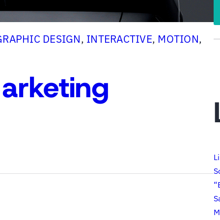
GRAPHIC DESIGN
, 
INTERACTIVE
, 
MOTION
, 
arketing
L
S
“
S
M