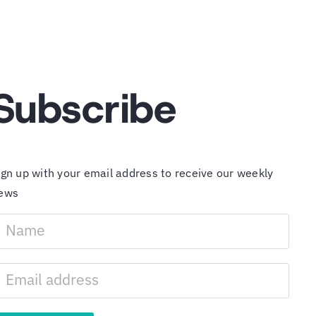
Subscribe
ign up with your email address to receive our weekly
ews