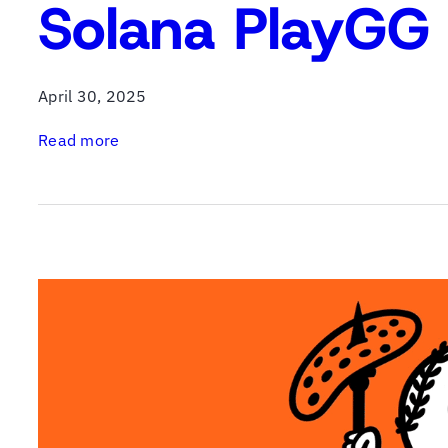
Solana PlayGG 
April 30, 2025
:
Read more
S
o
l
a
n
a
P
l
a
y
G