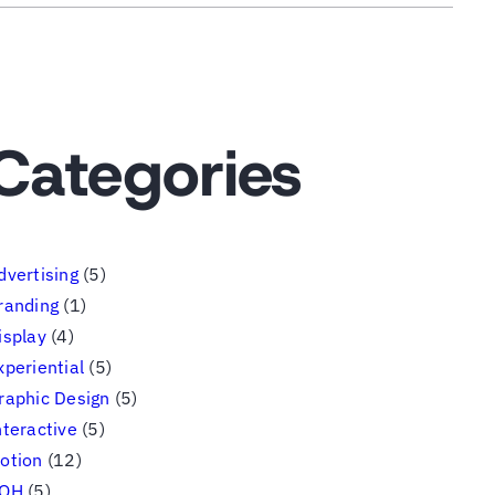
Categories
dvertising
(5)
randing
(1)
isplay
(4)
xperiential
(5)
raphic Design
(5)
nteractive
(5)
otion
(12)
OH
(5)