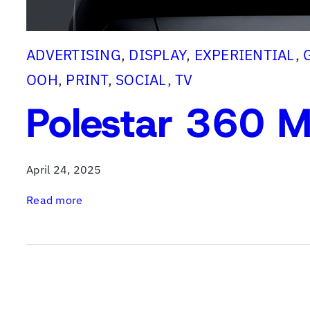
ADVERTISING
, 
DISPLAY
, 
EXPERIENTIAL
, 
OOH
, 
PRINT
, 
SOCIAL
, 
TV
Polestar 360 M
April 24, 2025
:
Read more
P
o
l
e
s