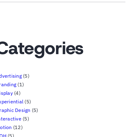
Categories
dvertising
(5)
randing
(1)
isplay
(4)
xperiential
(5)
raphic Design
(5)
nteractive
(5)
otion
(12)
OH
(5)