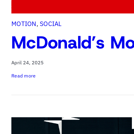
MOTION
, 
SOCIAL
McDonald’s Mo
April 24, 2025
:
Read more
M
c
D
o
n
a
l