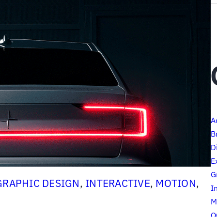
A
B
D
E
G
GRAPHIC DESIGN
, 
INTERACTIVE
, 
MOTION
, 
I
M
O