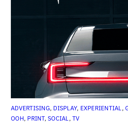
d
’
s
M
o
t
i
o
n
D
e
s
i
ADVERTISING
, 
DISPLAY
, 
EXPERIENTIAL
, 
g
OOH
, 
PRINT
, 
SOCIAL
, 
TV
n