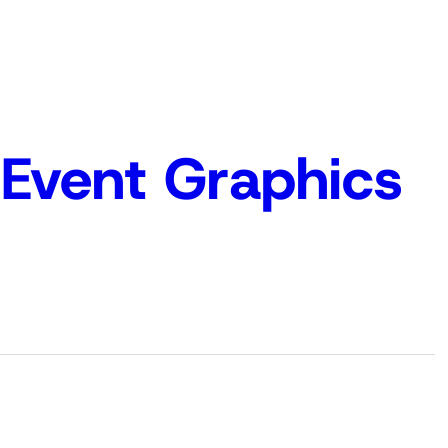
Event Graphics