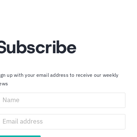
Subscribe
ign up with your email address to receive our weekly
ews