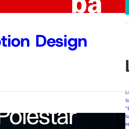
tion Design
L
S
“
S
M