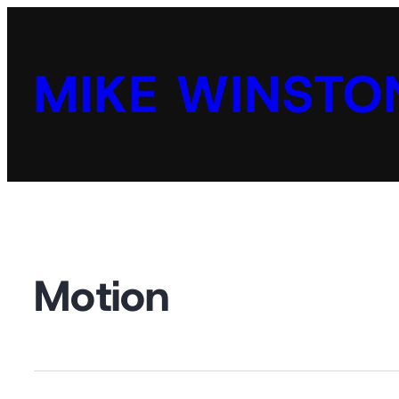
MIKE WINSTO
Motion