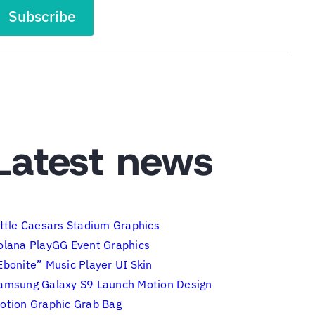
Latest news
ittle Caesars Stadium Graphics
olana PlayGG Event Graphics
Ebonite” Music Player UI Skin
amsung Galaxy S9 Launch Motion Design
otion Graphic Grab Bag