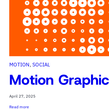
M
a
r
k
e
t
i
n
g
MOTION
, 
SOCIAL
Motion Graphi
April 27, 2025
:
Read more