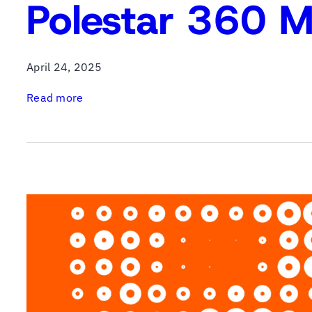
Polestar 360 M
April 24, 2025
:
Read more
P
o
l
e
s
t
a
r
3
6
0