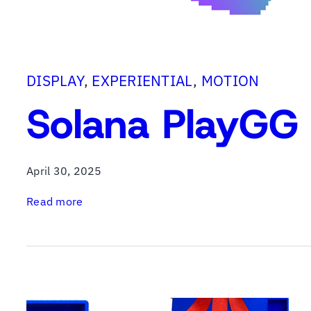
b
B
a
g
DISPLAY
, 
EXPERIENTIAL
, 
MOTION
Solana PlayGG 
April 30, 2025
:
Read more
S
o
l
a
n