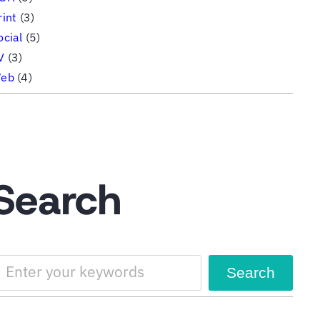
rint
(3)
ocial
(5)
V
(3)
eb
(4)
Search
Search