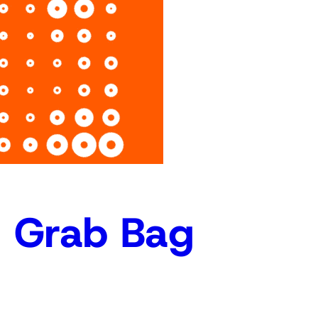
r
c
h
c Grab Bag