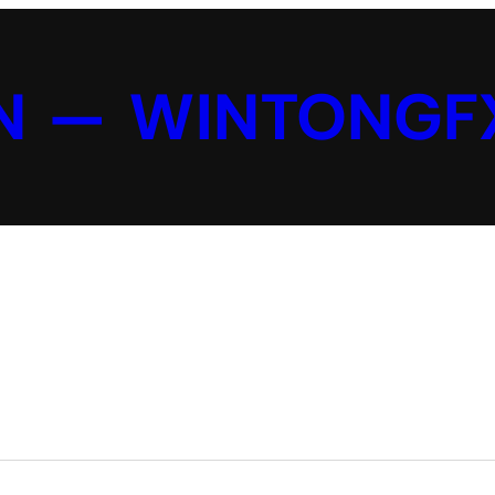
N — WINTONGF