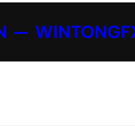
N — WINTONGF