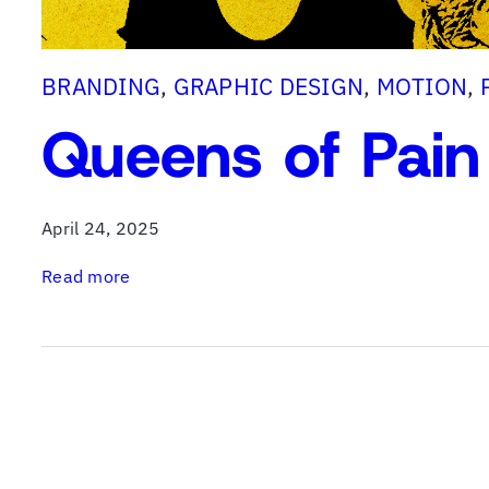
BRANDING
, 
GRAPHIC DESIGN
, 
MOTION
, 
Queens of Pain
April 24, 2025
:
Read more
Q
u
e
e
n
s
o