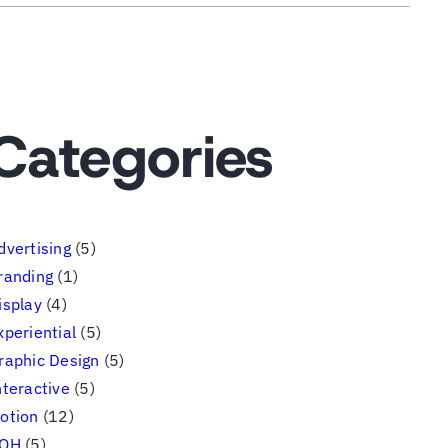
Categories
dvertising
(5)
randing
(1)
isplay
(4)
xperiential
(5)
raphic Design
(5)
nteractive
(5)
otion
(12)
OH
(5)