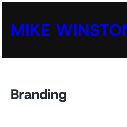
MIKE WINSTO
Branding