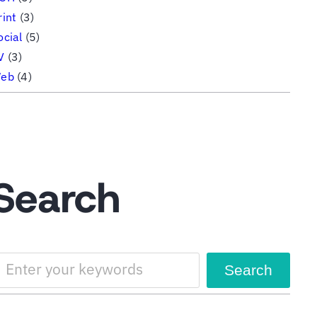
rint
(3)
ocial
(5)
V
(3)
eb
(4)
Search
Search