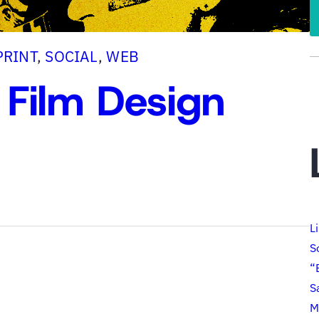
PRINT
, 
SOCIAL
, 
WEB
 Film Design
L
S
“
S
M