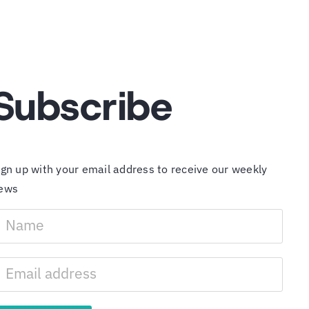
Subscribe
ign up with your email address to receive our weekly
ews