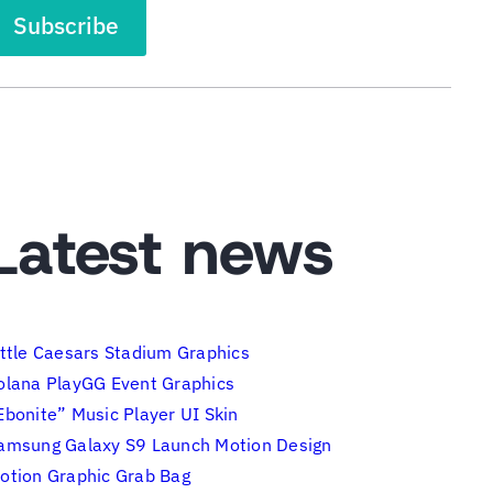
Latest news
ittle Caesars Stadium Graphics
olana PlayGG Event Graphics
Ebonite” Music Player UI Skin
amsung Galaxy S9 Launch Motion Design
otion Graphic Grab Bag